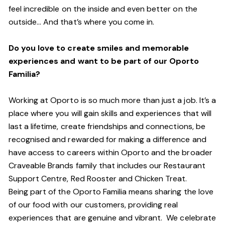
feel incredible on the inside and even better on the
outside… And
that’s
where you come in.
Do you love to create smiles and memorable
experiences and want to be part of our Oporto
Familia?
Working at Oporto is so much more than just a job.
It’s
a
place where you will gain skills and experiences that will
last a lifetime, create friendships and connections, be
recognised and rewarded for making a difference and
have access to careers within Oporto and the broader
Craveable Brands family that includes our Restaurant
Support Centre, Red Rooster and Chicken Treat.
Being part of the Oporto Familia means sharing the love
of our food with our customers, providing real
experiences that are genuine and vibrant. We celebrate