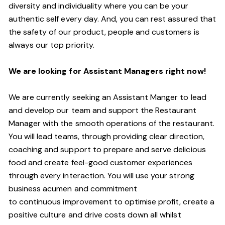
diversity and individuality where you can be your
authentic self every day.
And,
you can rest assured that
the safety of our product, people and customers is
always our top priority.
W
e are looking for Assistant
M
anagers right now!
We are currently seeking an Assistant Manger to lead
and develop our team and support the Restaurant
Manager with the smooth operations of the restaurant.
You will lead teams, through providing clear direction,
coaching and support to prepare and serve delicious
food and create
feel
-
good
customer experiences
through every interaction. You will use your strong
business acumen and commitment
to
continuous
improvement to optimise profit, create a
positive culture and drive costs down all whilst