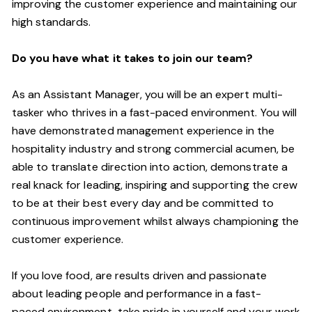
improving the customer experience and maintaining our
high standards.
Do you have what it takes to join our team?
As an Assistant Manager, you will be an expert multi-
tasker who thrives in a fast-paced environment. You will
have demonstrated management experience in the
hospitality industry and strong commercial acumen, be
able to translate direction into action, demonstrate a
real knack for leading, inspiring and supporting the crew
to be at their best every day and be committed to
continuous improvement whilst always championing the
customer experience.
If you love food,
are results driven and passionate
about leading people and performance in a
fast-
paced
environment
, take pride in yourself and your work