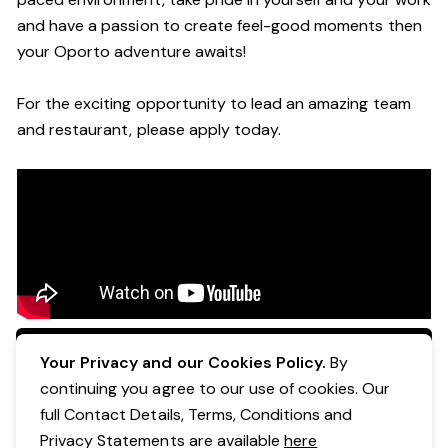
and have a passion to create feel
-
good moments then
your Oporto a
dventure awaits!
For the exciting opportunity to lead an a
mazing
team
and restaurant, please apply today
.
Apply Now
Your Privacy and our Cookies Policy.
By
continuing you agree to our use of cookies. Our
full Contact Details, Terms, Conditions and
Privacy Statements are available
here