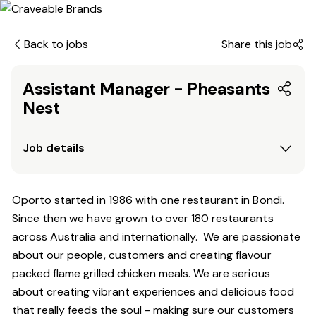
Back to jobs
Share this job
Assistant Manager - Pheasants
Nest
Job details
Oporto started in 1986 with one restaurant in Bondi.
Since
then
we have grown to over 180 restaurants
across Australia and internationally. We are passionate
about our people, customers and creating flavour
packed flame grilled chicken meals. We are serious
about creating vibrant experiences and delicious food
that really feeds the soul - making sure our customers