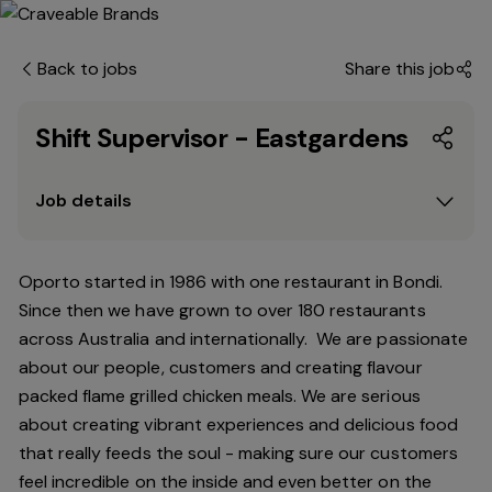
Back to jobs
Share this job
Shift Supervisor - Eastgardens
Job details
Oporto started in 1986 with one restaurant in Bondi.
Since
then
we have grown to over 180 restaurants
across Australia and internationally. We are passionate
about our people, customers and creating flavour
packed flame grilled chicken meals. We are serious
about creating vibrant experiences and delicious food
that really feeds the soul - making sure our customers
feel incredible on the inside and even better on the