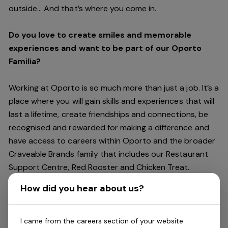
outside… And
that’s
where you come in.
Do you love to create smiles and memorable
experiences and want to be part of our Oporto
Familia?
Working at Oporto is so much more than just a job.
It’s
a
place where you will gain skills and experiences that will
last a lifetime, create friendships and connections, be
recognised and rewarded for making a difference and
have access to careers within Oporto and the broader
Craveable Brands family that includes our Restaurant
Support Centre, Red Rooster and Chicken Treat.
Being part of the Oporto Familia means sharing the love
How did you hear about us?
of our food with our customers, providing real
experiences that are genuine and vibrant. We celebrate
diversity and individuality where you can be your
I came from the careers section of your website