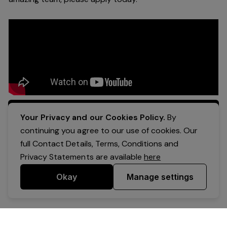
Apply Now
Your Privacy and our Cookies Policy.
By
continuing you agree to our use of cookies. Our
full Contact Details, Terms, Conditions and
Privacy Statements are available
here
Okay
Manage settings