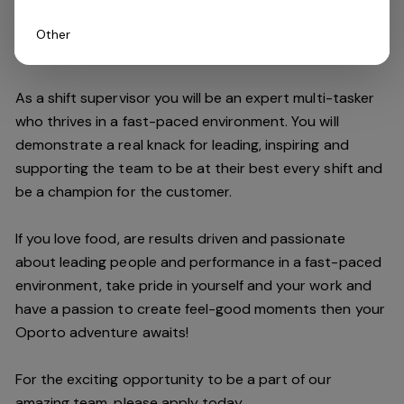
Other
Do you have what it takes to join our team?
As a shift supervisor you will be an expert multi-tasker
who thrives in a fast-paced environment. You will
demonstrate a real knack for leading, inspiring and
supporting the
team
to be at their best every shift and
be a champion for the customer.
If you love food,
are results driven and passionate
about leading people and performance in a fast
-
paced
environment
, take pride in yourself and your work and
have a passion to create feel
-
good moments then your
Oporto a
dventure awaits!
For the exciting opportunity to be a part of our
a
mazing
team, please apply today.