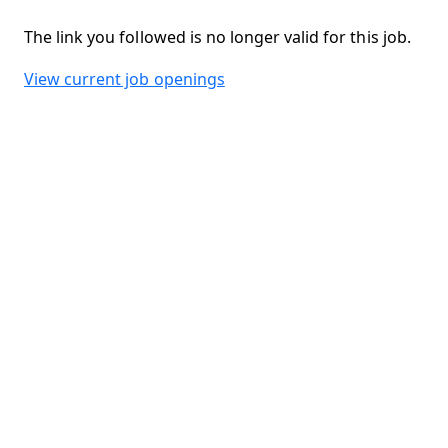
The link you followed is no longer valid for this job.
View current job openings