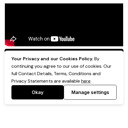
Apply Now
Your Privacy and our Cookies Policy.
By
continuing you agree to our use of cookies. Our
full Contact Details, Terms, Conditions and
Privacy Statements are available
here
Okay
Manage settings
Powered by Expr3ss!
Copyright © Expr3ss! Pty Ltd 2005 - 2026