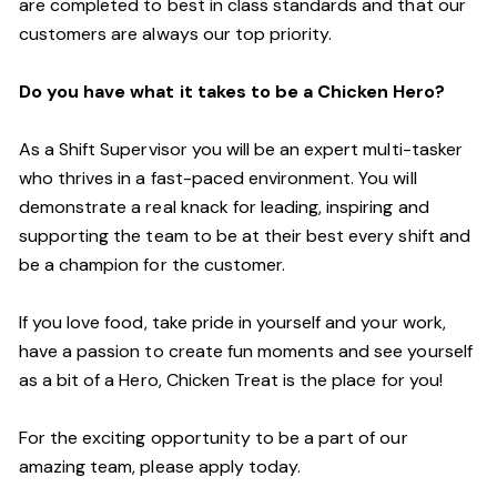
are completed to best in class standards and that our
customers are always our top priority.
Do you have what it takes to be a Chicken Hero?
As a Shift Supervisor you will be an expert multi-tasker
who thrives in a fast-paced environment. You will
demonstrate a real knack for leading, inspiring and
supporting the team to be at their best every shift and
be a champion for the customer.
If you love food, take pride in yourself and your work,
have a passion to create fun moments and see yourself
as a bit of a Hero, Chicken Treat is the place for you!
For the exciting opportunity to be a part of our
amazing team, please apply today.