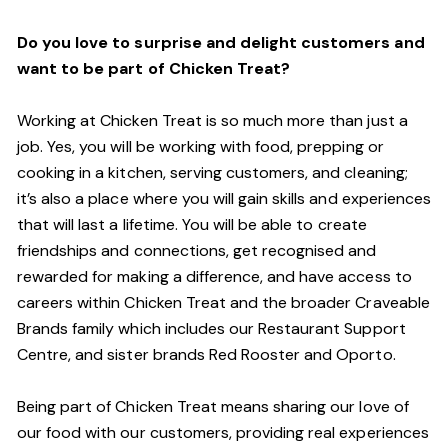
Do you love to surprise and delight customers and
want to be part of Chicken Treat?
Working at Chicken Treat is so much more than just a
job. Yes, you will be working with food, prepping or
cooking in a kitchen, serving customers, and cleaning;
it’s also a place where you will gain skills and experiences
that will last a lifetime. You will be able to create
friendships and connections, get recognised and
rewarded for making a difference, and have access to
careers within Chicken Treat and the broader Craveable
Brands family which includes our Restaurant Support
Centre, and sister brands Red Rooster and Oporto.
Being part of Chicken Treat means sharing our love of
our food with our customers, providing real experiences