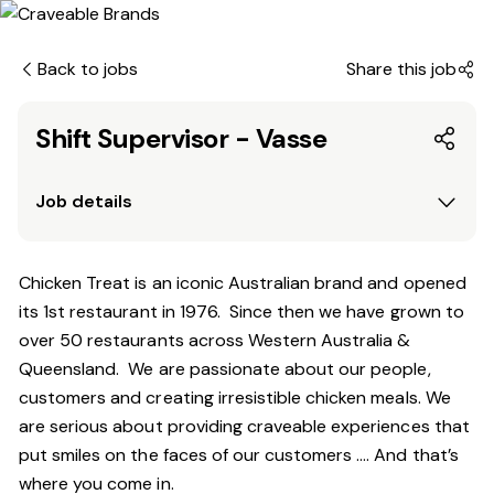
Back to jobs
Share this job
Shift Supervisor - Vasse
Job details
Chicken Treat is an iconic Australian brand and opened
its 1st restaurant in 1976. Since then we have grown to
over 50 restaurants across Western Australia &
Queensland. We are passionate about our people,
customers and creating irresistible chicken meals. We
are serious about providing craveable experiences that
put smiles on the faces of our customers …. And that’s
where you come in.