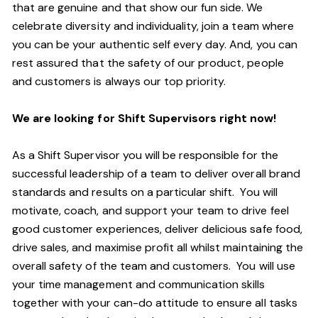
that are genuine and that show our fun side. We
celebrate diversity and individuality, join a team where
you can be your authentic self every day. And, you can
rest assured that the safety of our product, people
and customers is always our top priority.
We are looking for Shift Supervisors right now!
As a Shift Supervisor you will be responsible for the
successful leadership of a team to deliver overall brand
standards and results on a particular shift. You will
motivate, coach, and support your team to drive feel
good customer experiences, deliver delicious safe food,
drive sales, and maximise profit all whilst maintaining the
overall safety of the team and customers. You will use
your time management and communication skills
together with your can-do attitude to ensure all tasks