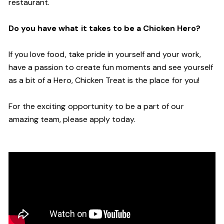
restaurant.
Do you have what it takes to be a Chicken Hero?
If you love food, take pride in yourself and your work,
have a passion to create fun moments and see yourself
as a bit of a Hero, Chicken Treat is the place for you!
For the exciting opportunity to be a part of our
amazing team, please apply today.