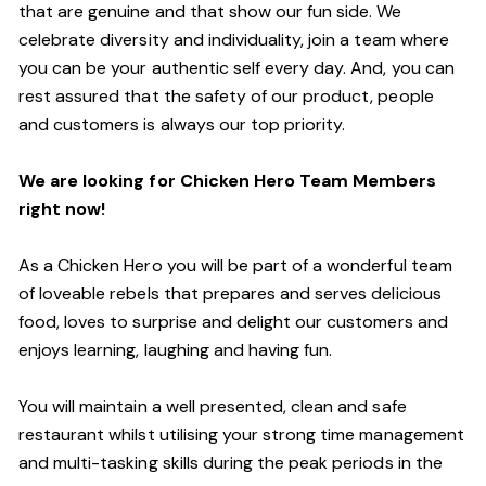
that are genuine and that show our fun side. We
celebrate diversity and individuality, join a team where
you can be your authentic self every day. And, you can
rest assured that the safety of our product, people
and customers is always our top priority.
We are looking for Chicken Hero Team Members
right now!
As a Chicken Hero you will be part of a wonderful team
of loveable rebels that prepares and serves delicious
food, loves to surprise and delight our customers and
enjoys learning, laughing and having fun.
You will maintain a well presented, clean and safe
restaurant whilst utilising your strong time management
and multi-tasking skills during the peak periods in the