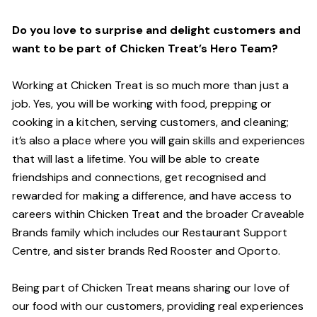
Do you love to surprise and delight customers and
want to be part of Chicken Treat’s Hero Team?
Working at Chicken Treat is so much more than just a
job. Yes, you will be working with food, prepping or
cooking in a kitchen, serving customers, and cleaning;
it’s also a place where you will gain skills and experiences
that will last a lifetime. You will be able to create
friendships and connections, get recognised and
rewarded for making a difference, and have access to
careers within Chicken Treat and the broader Craveable
Brands family which includes our Restaurant Support
Centre, and sister brands Red Rooster and Oporto.
Being part of Chicken Treat means sharing our love of
our food with our customers, providing real experiences