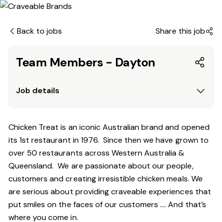
Back to jobs
Share this job
Team Members - Dayton
Job details
Chicken Treat is an iconic Australian brand and opened
its 1st restaurant in 1976. Since then we have grown to
over 50 restaurants across Western Australia &
Queensland. We are passionate about our people,
customers and creating irresistible chicken meals. We
are serious about providing craveable experiences that
put smiles on the faces of our customers …. And that’s
where you come in.