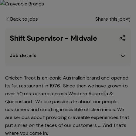
Back to jobs
Share this job
Shift Supervisor - Midvale
Job details
Chicken Treat is an iconic Australian brand and opened
its 1st restaurant in 1976. Since then we have grown to
over 50 restaurants across Western Australia &
Queensland. We are passionate about our people,
customers and creating irresistible chicken meals. We
are serious about providing craveable experiences that
put smiles on the faces of our customers …. And that’s
where you come in.