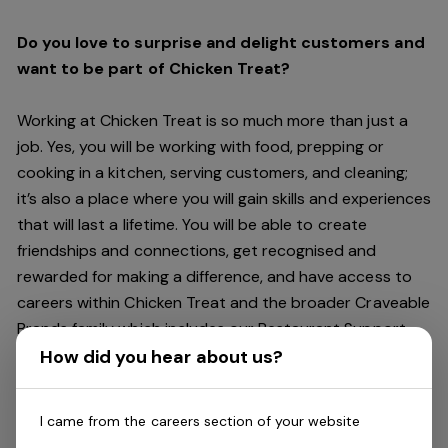
Do you love to surprise and delight customers and
want to be part of Chicken Treat?
Working at Chicken Treat is so much more than just a
job. Yes, you will be working with food, prepping or
cooking in a kitchen, serving customers, and cleaning;
it’s also a place where you will gain skills and experiences
that will last a lifetime. You will be able to create
friendships and connections, get recognised and
rewarded for making a difference, and have access to
careers within Chicken Treat and the broader Craveable
Brands family which includes our Restaurant Support
Centre, and sister brands Red Rooster and Oporto.
How did you hear about us?
Being part of Chicken Treat means sharing our love of
I came from the careers section of your website
our food with our customers, providing real experiences