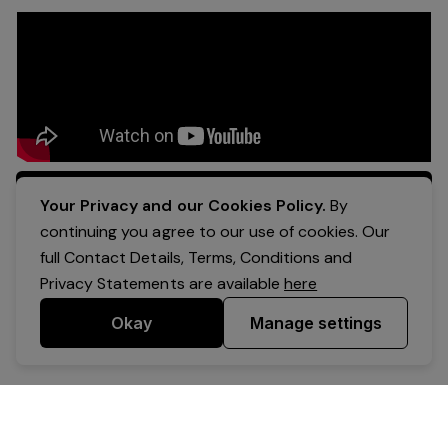
Apply Now
Your Privacy and our Cookies Policy.
By
continuing you agree to our use of cookies. Our
full Contact Details, Terms, Conditions and
Privacy Statements are available
here
Okay
Manage settings
Powered by Expr3ss!
Copyright © Expr3ss! Pty Ltd 2005 - 2026