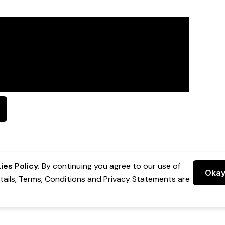
es Policy.
By continuing you agree to our use of
Oka
etails, Terms, Conditions and Privacy Statements are