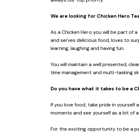
We are looking for Chicken Hero T
As a Chicken Hero you will be part of 
and serves delicious food, loves to su
learning, laughing and having fun.
You will maintain a well presented, clea
time management and multi-tasking skil
Do you have what it takes to be a 
If you love food, take pride in yoursel
moments and see yourself as a bit of a 
For the exciting opportunity to be a p