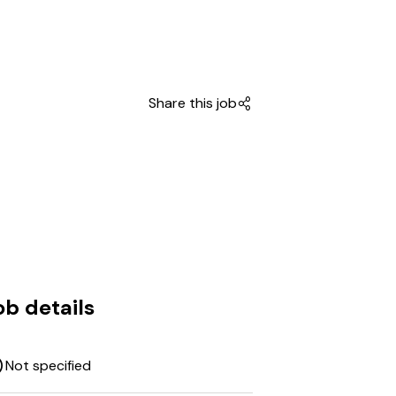
Share this job
ob details
Not specified