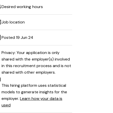
Desired working hours
Job location
Posted 19 Jun 24
Privacy: Your application is only
shared with the employer(s) involved
in this recruitment process and is not
shared with other employers.
This hiring platform uses statistical
models to generate insights for the
employer.
Learn how your data is
used