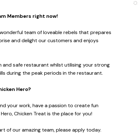
eam Members right now!
a wonderful team of loveable rebels that prepares
rprise and delight our customers and enjoys
n and safe restaurant whilst utilising your strong
ls during the peak periods in the restaurant.
Chicken Hero?
f and your work, have a passion to create fun
Hero, Chicken Treat is the place for you!
art of our amazing team, please apply today.