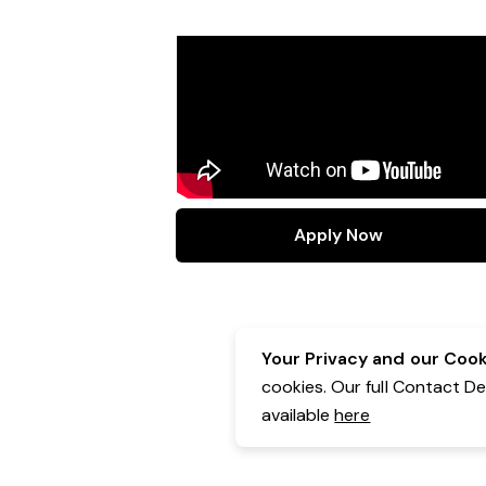
Apply Now
Your Privacy and our Cooki
cookies. Our full Contact D
available
here