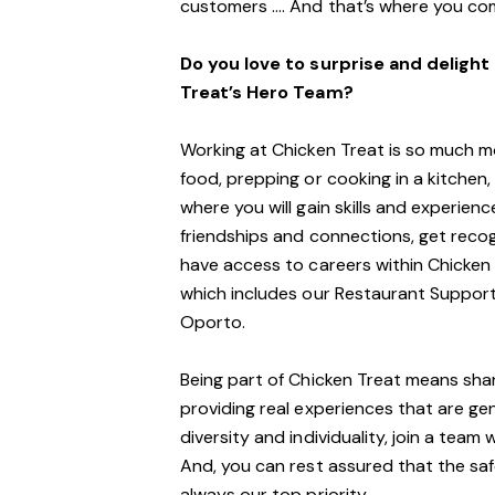
customers …. And that’s where you com
Do you love to surprise and deligh
Treat’s Hero Team?
Working at Chicken Treat is so much mor
food, prepping or cooking in a kitchen, 
where you will gain skills and experience
friendships and connections, get reco
have access to careers within Chicken
which includes our Restaurant Support
Oporto.
Being part of Chicken Treat means shar
providing real experiences that are ge
diversity and individuality, join a tea
And, you can rest assured that the sa
always our top priority.