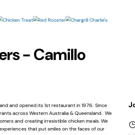
s - Camillo
J
rand and opened its 1st restaurant in 1976. Since
rants across Western Australia & Queensland. We
mers and creating irresistible chicken meals. We
experiences that put smiles on the faces of our