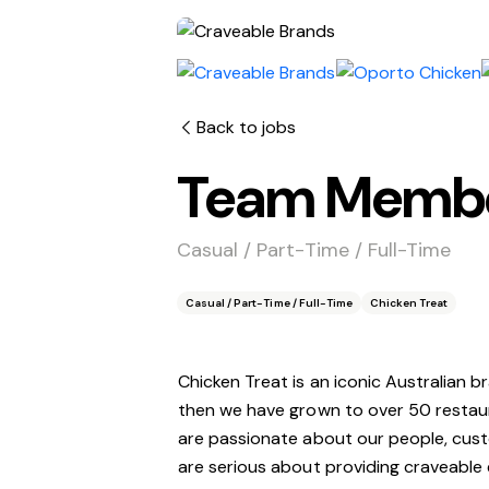
Back to jobs
Team Member
Casual / Part-Time / Full-Time
Casual / Part-Time / Full-Time
Chicken Treat
Chicken Treat is an iconic Australian b
then we have grown to over 50 restau
are passionate about our people, custo
are serious about providing craveable 