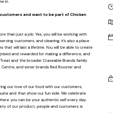
e in.
t customers and want to be part of Chicken
e than just a job. Yes, you will be working with
serving customers, and cleaning; it’s also a place
s that will last a lifetime. You will be able to create
gnised and rewarded for making a difference, and
 Treat and the broader Craveable Brands family
 Centre, and sister brands Red Rooster and
ing our love of our food with our customers,
nuine and that show our fun side. We celebrate
m where you can be your authentic self every day.
fety of our product, people and customers is