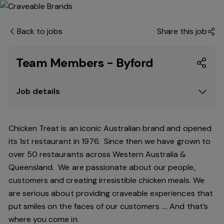
Back to jobs
Share this job
Team Members - Byford
Job details
Chicken Treat is an iconic Australian brand and opened
its 1st restaurant in 1976. Since then we have grown to
over 50 restaurants across Western Australia &
Queensland. We are passionate about our people,
customers and creating irresistible chicken meals. We
are serious about providing craveable experiences that
put smiles on the faces of our customers …. And that’s
where you come in.