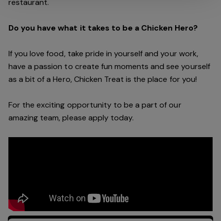
restaurant.
Do you have what it takes to be a Chicken Hero?
If you love food, take pride in yourself and your work,
have a passion to create fun moments and see yourself
as a bit of a Hero, Chicken Treat is the place for you!
For the exciting opportunity to be a part of our
amazing team, please apply today.