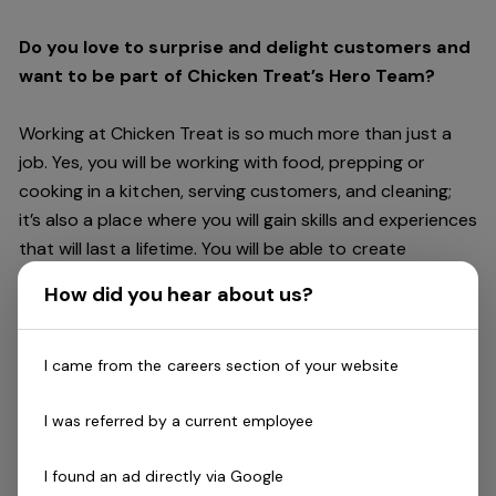
Do you love to surprise and delight customers and
want to be part of Chicken Treat’s Hero Team?
Working at Chicken Treat is so much more than just a
job. Yes, you will be working with food, prepping or
cooking in a kitchen, serving customers, and cleaning;
it’s also a place where you will gain skills and experiences
that will last a lifetime. You will be able to create
friendships and connections, get recognised and
How did you hear about us?
rewarded for making a difference, and have access to
careers within Chicken Treat and the broader Craveable
Brands family which includes our Restaurant Support
I came from the careers section of your website
Centre, and sister brands Red Rooster and Oporto.
I was referred by a current employee
Being part of Chicken Treat means sharing our love of
I found an ad directly via Google
our food with our customers, providing real experiences