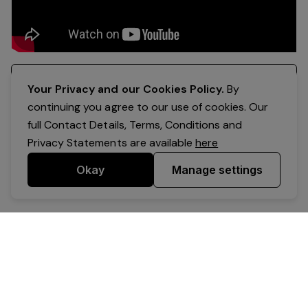
Register your interest
Your Privacy and our Cookies Policy.
By
continuing you agree to our use of cookies. Our
full Contact Details, Terms, Conditions and
Privacy Statements are available
here
Okay
Manage settings
Powered by Expr3ss!
Copyright © Expr3ss! Pty Ltd 2005 - 2026
All Rights Reserved
Terms & Conditions
|
Privacy
|
Your Data