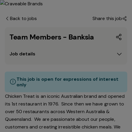
Back to jobs
Share this job
Team Members - Banksia
Job details
This job is open for expressions of interest
only
Chicken Treat is an iconic Australian brand and opened
its 1st restaurant in 1976. Since then we have grown to
over 50 restaurants across Western Australia &
Queensland. We are passionate about our people,
customers and creating irresistible chicken meals. We