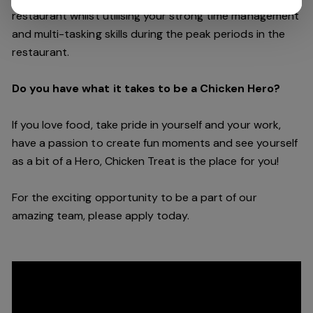
restaurant whilst utilising your strong time management
and multi-tasking skills during the peak periods in the
restaurant.
Do you have what it takes to be a Chicken Hero?
If you love food, take pride in yourself and your work,
have a passion to create fun moments and see yourself
as a bit of a Hero, Chicken Treat is the place for you!
For the exciting opportunity to be a part of our
amazing team, please apply today.