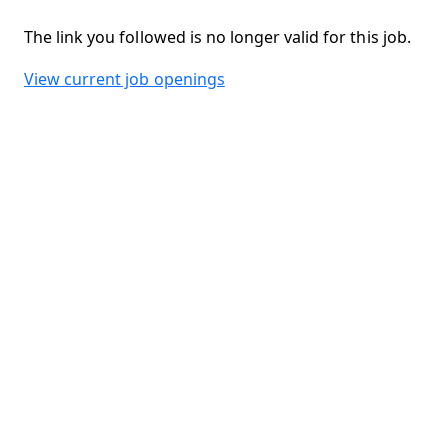
The link you followed is no longer valid for this job.
View current job openings