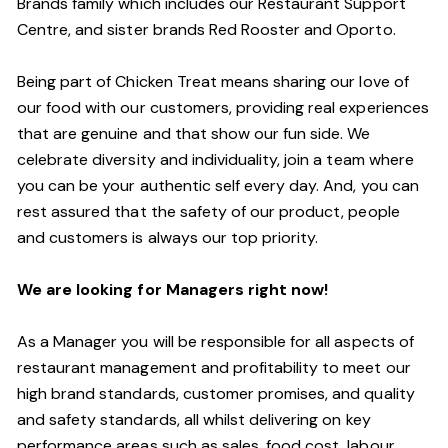
Brands family which includes our Restaurant Support
Centre, and sister brands Red Rooster and Oporto.
Being part of Chicken Treat means sharing our love of
our food with our customers, providing real experiences
that are genuine and that show our fun side. We
celebrate diversity and individuality, join a team where
you can be your authentic self every day. And, you can
rest assured that the safety of our product, people
and customers is always our top priority.
We are looking for Managers right now!
As a Manager you will be responsible for all aspects of
restaurant management and profitability to meet our
high brand standards, customer promises, and quality
and safety standards, all whilst delivering on key
performance areas such as sales, food cost, labour