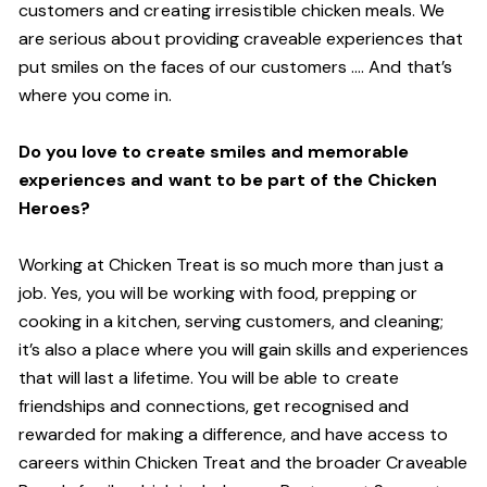
customers and creating irresistible chicken meals. We
are serious about providing craveable experiences that
put smiles on the faces of our customers …. And that’s
where you come in.
Do you love to create smiles and memorable
experiences and want to be part of the Chicken
Heroes?
Working at Chicken Treat is so much more than just a
job. Yes, you will be working with food, prepping or
cooking in a kitchen, serving customers, and cleaning;
it’s also a place where you will gain skills and experiences
that will last a lifetime. You will be able to create
friendships and connections, get recognised and
rewarded for making a difference, and have access to
careers within Chicken Treat and the broader Craveable