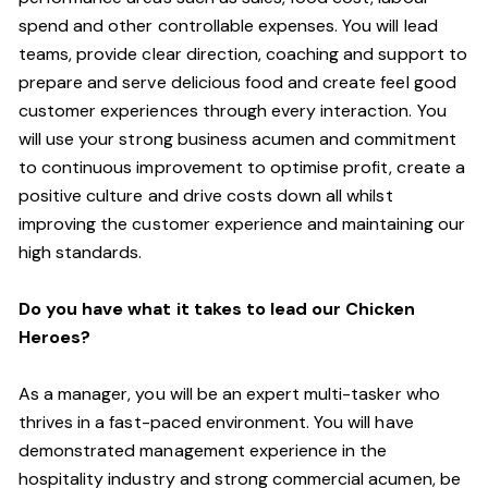
spend and other controllable expenses. You will lead
teams, provide clear direction, coaching and support to
prepare and serve delicious food and create feel good
customer experiences through every interaction. You
will use your strong business acumen and commitment
to continuous improvement to optimise profit, create a
positive culture and drive costs down all whilst
improving the customer experience and maintaining our
high standards.
Do you have what it takes to lead our Chicken
Heroes?
As a manager, you will be an expert multi-tasker who
thrives in a fast-paced environment. You will have
demonstrated management experience in the
hospitality industry and strong commercial acumen, be