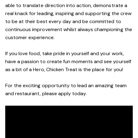
able to translate direction into action, demonstrate a
real knack for leading, inspiring and supporting the crew
to be at their best every day and be committed to
continuous improvement whilst always championing the
customer experience.
If you love food, take pride in yourself and your work,
have a passion to create fun moments and see yourself
as a bit of a Hero, Chicken Treat is the place for you!
For the exciting opportunity to lead an amazing team
and restaurant, please apply today.