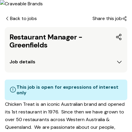
Back to jobs
Share this job
Restaurant Manager -
Greenfields
Job details
This job is open for expressions of interest
only
Chicken Treat is an iconic Australian brand and opened
its 1st restaurant in 1976. Since then we have grown to
over 50 restaurants across Western Australia &
Queensland. We are passionate about our people,