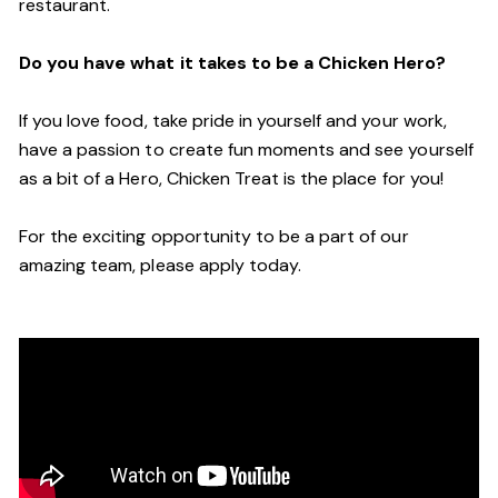
restaurant.
Do you have what it takes to be a Chicken Hero?
If you love food, take pride in yourself and your work,
have a passion to create fun moments and see yourself
as a bit of a Hero, Chicken Treat is the place for you!
For the exciting opportunity to be a part of our
amazing team, please apply today.