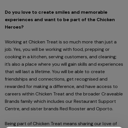
Do you love to create smiles and memorable
experiences and want to be part of the Chicken
Heroes?
Working at Chicken Treat is so much more than just a
job. Yes, you will be working with food, prepping or
cooking in a kitchen, serving customers, and cleaning;
it’s also a place where you will gain skills and experiences
that will last a lifetime. You will be able to create
friendships and connections, get recognised and
rewarded for making a difference, and have access to
careers within Chicken Treat and the broader Craveable
Brands family which includes our Restaurant Support
Centre, and sister brands Red Rooster and Oporto.
Being part of Chicken Treat means sharing our love of