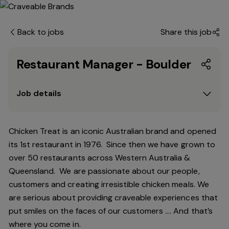
Back to jobs
Share this job
Restaurant Manager - Boulder
Job details
Chicken Treat is an iconic Australian brand and opened
its 1st restaurant in 1976. Since then we have grown to
over 50 restaurants across Western Australia &
Queensland. We are passionate about our people,
customers and creating irresistible chicken meals. We
are serious about providing craveable experiences that
put smiles on the faces of our customers …. And that’s
where you come in.