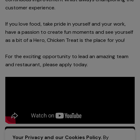
customer experience.
If you love food, take pride in yourself and your work,
have a passion to create fun moments and see yourself
as a bit of a Hero, Chicken Treat is the place for you!
For the exciting opportunity to lead an amazing team
and restaurant, please apply today.
Apply Now
Your Privacy and our Cookies Policy.
By