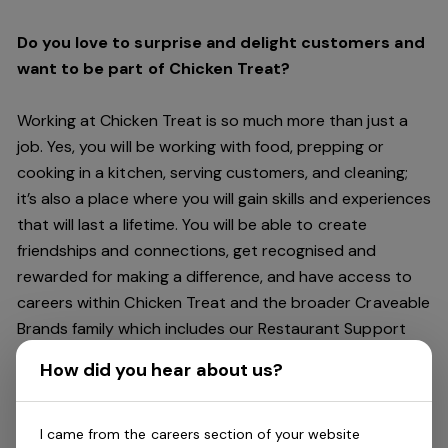
Do you love to surprise and delight customers and
want to be part of Chicken Treat?
Working at Chicken Treat is so much more than just a
job. Yes, you will be working with food, prepping or
cooking in a kitchen, serving customers, and cleaning;
it’s also a place where you will gain skills and experiences
that will last a lifetime. You will be able to create
friendships and connections, get recognised and
rewarded for making a difference, and have access to
careers within Chicken Treat and the broader Craveable
Brands family which includes our Restaurant Support
Centre, and sister brands Red Rooster and Oporto.
How did you hear about us?
Being part of Chicken Treat means sharing our love of
our food with our customers, providing real experiences
I came from the careers section of your website