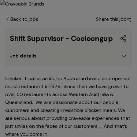
Back to jobs
Share this job
Shift Supervisor - Cooloongup
Job details
Chicken Treat is an iconic Australian brand and opened
its 1st restaurant in 1976. Since then we have grown to
over 50 restaurants across Western Australia &
Queensland. We are passionate about our people,
customers and creating irresistible chicken meals. We
are serious about providing craveable experiences that
put smiles on the faces of our customers …. And that’s
where you come in.