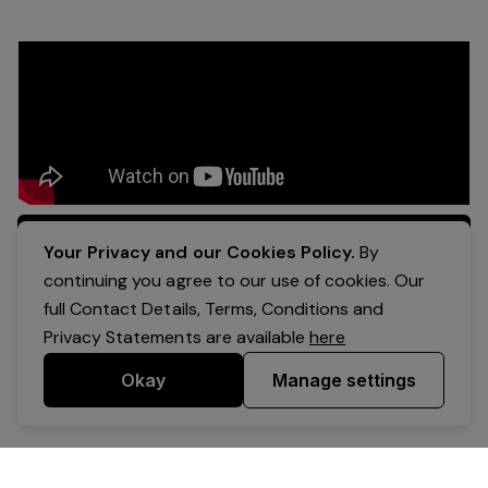
Apply Now
Your Privacy and our Cookies Policy.
By
continuing you agree to our use of cookies. Our
full Contact Details, Terms, Conditions and
Privacy Statements are available
here
Okay
Manage settings