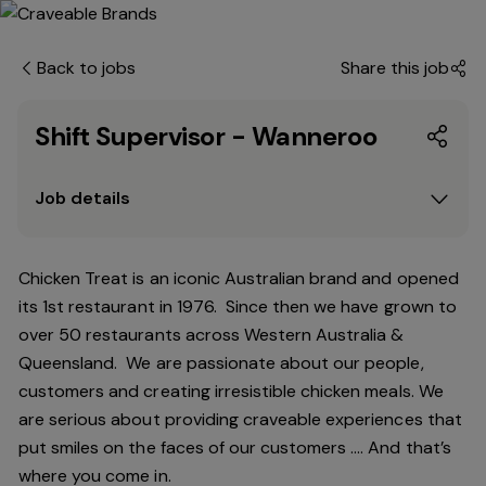
Back to jobs
Share this job
Shift Supervisor - Wanneroo
Job details
Chicken Treat is an iconic Australian brand and opened
its 1st restaurant in 1976. Since then we have grown to
over 50 restaurants across Western Australia &
Queensland. We are passionate about our people,
customers and creating irresistible chicken meals. We
are serious about providing craveable experiences that
put smiles on the faces of our customers …. And that’s
where you come in.