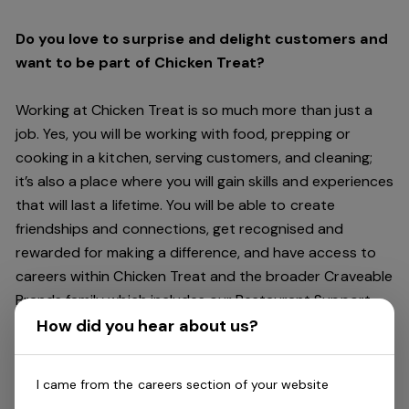
Do you love to surprise and delight customers and
want to be part of Chicken Treat?
Working at Chicken Treat is so much more than just a
job. Yes, you will be working with food, prepping or
cooking in a kitchen, serving customers, and cleaning;
it’s also a place where you will gain skills and experiences
that will last a lifetime. You will be able to create
friendships and connections, get recognised and
rewarded for making a difference, and have access to
careers within Chicken Treat and the broader Craveable
Brands family which includes our Restaurant Support
Centre, and sister brands Red Rooster and Oporto.
How did you hear about us?
Being part of Chicken Treat means sharing our love of
I came from the careers section of your website
our food with our customers, providing real experiences