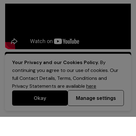
Apply Now
Your Privacy and our Cookies Policy.
By
continuing you agree to our use of cookies. Our
full Contact Details, Terms, Conditions and
Privacy Statements are available
here
Okay
Manage settings
Powered by Expr3ss!
Copyright © Expr3ss! Pty Ltd 2005 - 2026