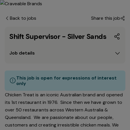
Back to jobs
Share this job
Shift Supervisor - Silver Sands
Job details
This job is open for expressions of interest
only
Chicken Treat is an iconic Australian brand and opened
its 1st restaurant in 1976. Since then we have grown to
over 50 restaurants across Western Australia &
Queensland. We are passionate about our people,
customers and creating irresistible chicken meals. We