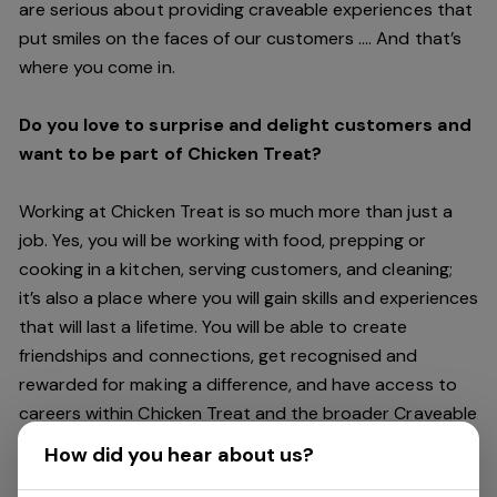
are serious about providing craveable experiences that
put smiles on the faces of our customers …. And that’s
where you come in.
Do you love to surprise and delight customers and
want to be part of Chicken Treat?
Working at Chicken Treat is so much more than just a
job. Yes, you will be working with food, prepping or
cooking in a kitchen, serving customers, and cleaning;
it’s also a place where you will gain skills and experiences
that will last a lifetime. You will be able to create
friendships and connections, get recognised and
rewarded for making a difference, and have access to
careers within Chicken Treat and the broader Craveable
Brands family which includes our Restaurant Support
How did you hear about us?
Centre, and sister brands Red Rooster and Oporto.