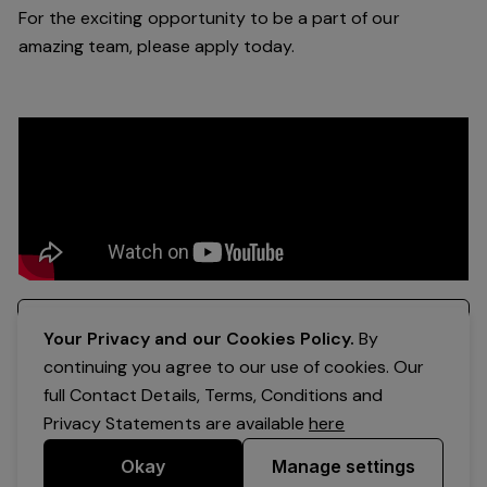
For the exciting opportunity to be a part of our
amazing team, please apply today.
Register your interest
Your Privacy and our Cookies Policy.
By
continuing you agree to our use of cookies. Our
full Contact Details, Terms, Conditions and
Privacy Statements are available
here
Okay
Manage settings