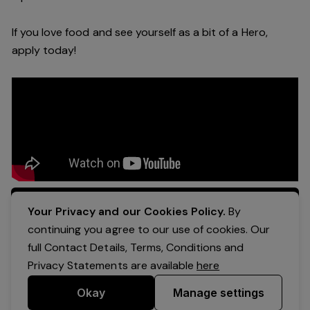
If you love food and see yourself as a bit of a Hero,
apply today!
Apply Now
Your Privacy and our Cookies Policy.
By
continuing you agree to our use of cookies. Our
full Contact Details, Terms, Conditions and
Privacy Statements are available
here
Okay
Manage settings