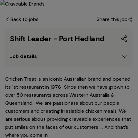
Back to jobs
Share this job
Shift Leader - Port Hedland
Job details
Chicken Treat is an iconic Australian brand and opened
its 1st restaurant in 1976. Since then we have grown to
over 50 restaurants across Western Australia &
Queensland. We are passionate about our people,
customers and creating irresistible chicken meals. We
are serious about providing craveable experiences that
put smiles on the faces of our customers …. And that’s
where you come in.